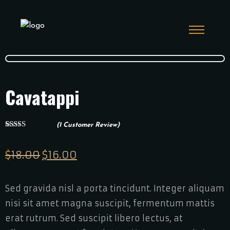
Cavatappi
(
1
Customer Review)
1
Rated
5.00
out of 5
based on
$
18.00
Original
$
16.00
Current
customer
rating
price
price
was:
is:
Sed gravida nisl a porta tincidunt. Integer aliquam
$18.00.
$16.00.
nisi sit amet magna suscipit, fermentum mattis
erat rutrum. Sed suscipit libero lectus, at