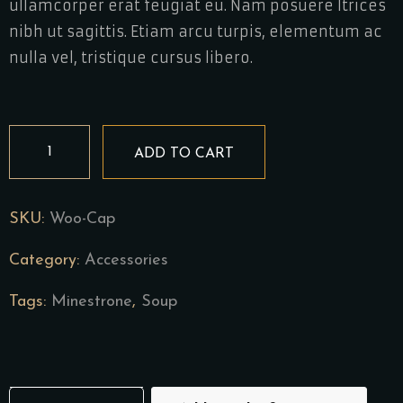
ullamcorper erat feugiat eu. Nam posuere ltrices
nibh ut sagittis. Etiam arcu turpis, elementum ac
nulla vel, tristique cursus libero.
Cavatappi
ADD TO CART
quantity
SKU:
Woo-Cap
Category:
Accessories
Tags:
Minestrone
,
Soup