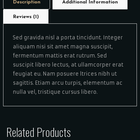
Description
Additional Information
Reviews (1)
Sed gravida nisl a porta tincidunt. Integer
aliquam nisi sit amet magna suscipit,
fermentum mattis erat rutrum. Sed
suscipit libero lectus, at ullamcorper erat
feugiat eu. Nam posuere ltrices nibh ut
sagittis. Etiam arcu turpis, elementum ac
nulla vel, tristique cursus libero.
Related Products