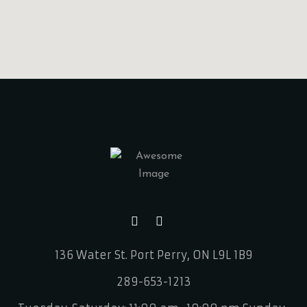
136 Water St.
Port Perry, ON L9L 1B9
289-653-1213