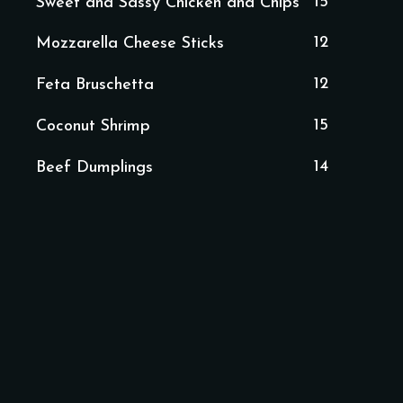
15
Sweet and Sassy Chicken and Chips
12
Mozzarella Cheese Sticks
12
Feta Bruschetta
15
Coconut Shrimp
14
Beef Dumplings