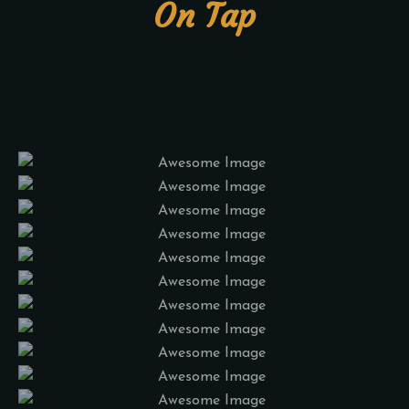
On Tap