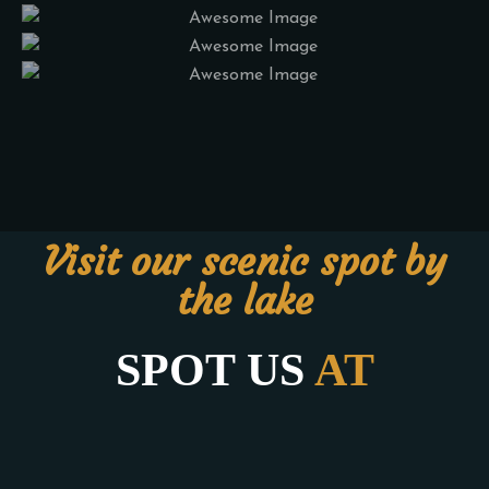
Visit our scenic spot by
the lake
SPOT US
AT