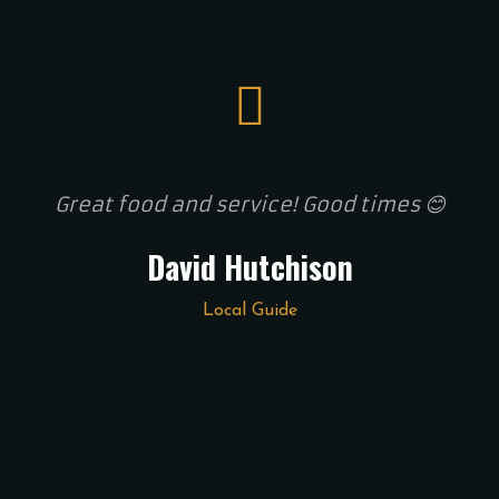
Great food and service! Good times 😊
David Hutchison
Local Guide