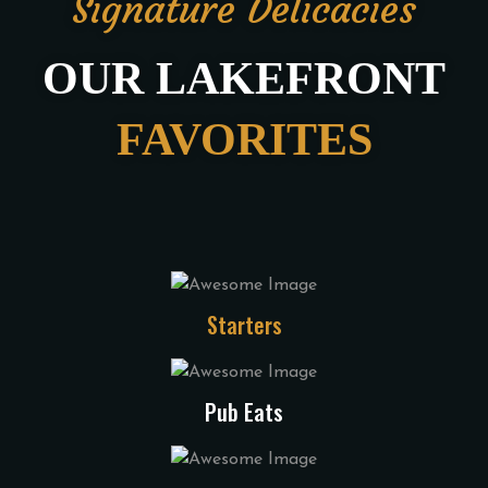
Signature Delicacies
OUR LAKEFRONT
FAVORITES
Starters
Pub Eats