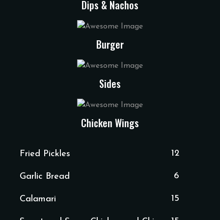
Dips & Nachos
Burger
Sides
Chicken Wings
12
Fried Pickles
6
Garlic Bread
15
Calamari