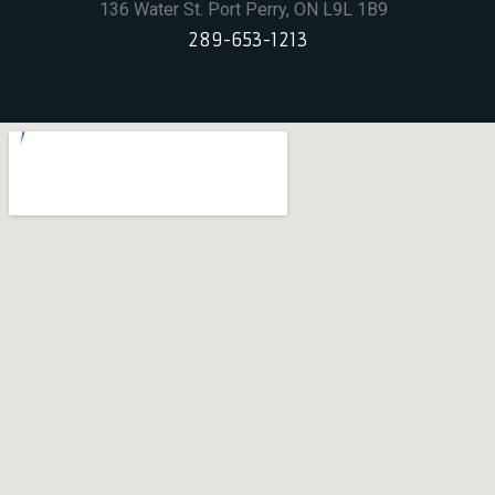
136 Water St. Port Perry, ON L9L 1B9
289-653-1213