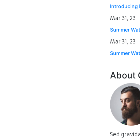
Introducing E
Mar
31, 23
Summer Wate
Mar
31, 23
Summer Wate
About
Sed gravida