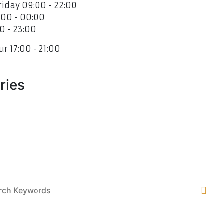
iday 09:00 - 22:00
:00 - 00:00
0 - 23:00
r 17:00 - 21:00
ries
 V2