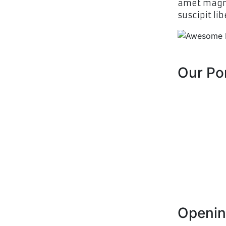
amet magna
suscipit lib
Our Por
Openin