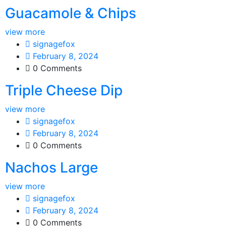
Guacamole & Chips
view more
signagefox
February 8, 2024
0 Comments
Triple Cheese Dip
view more
signagefox
February 8, 2024
0 Comments
Nachos Large
view more
signagefox
February 8, 2024
0 Comments