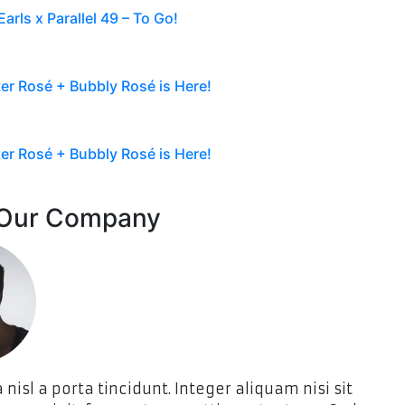
arls x Parallel 49 – To Go!
r Rosé + Bubbly Rosé is Here!
r Rosé + Bubbly Rosé is Here!
 Our Company
 nisl a porta tincidunt. Integer aliquam nisi sit