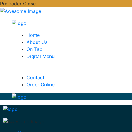
Preloader Close
Home
About Us
On Tap
Digital Menu
Contact
Order Online