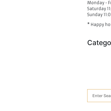
Monday - Fr
Saturday 11
Sunday 11:0
* Happy hou
Catego
Blog Grid
Blog Grid
Our Blog