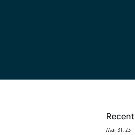
Recent
Mar
31, 23