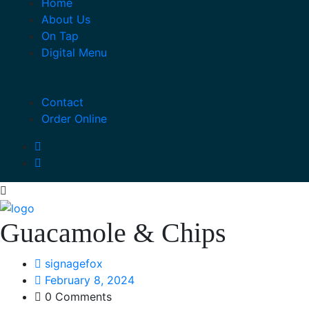
Home
About Us
On Tap
Digital Menu
Contact
Order Online
Guacamole & Chips
signagefox
February 8, 2024
0 Comments