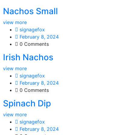
Nachos Small
view more
signagefox
February 8, 2024
0 Comments
Irish Nachos
view more
signagefox
February 8, 2024
0 Comments
Spinach Dip
view more
signagefox
February 8, 2024