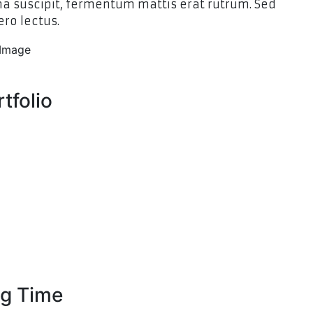
 suscipit, fermentum mattis erat rutrum. Sed
ero lectus.
tfolio
g Time