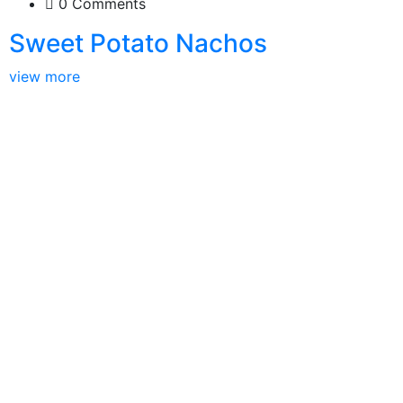
0 Comments
Sweet Potato Nachos
view more