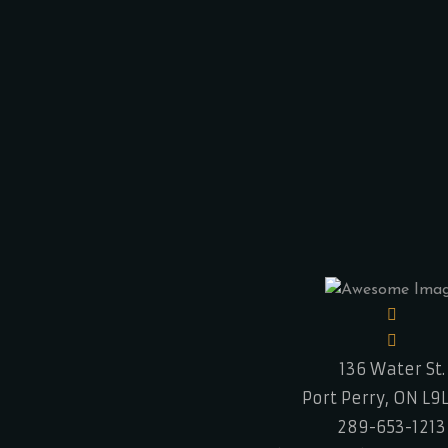
136 Water St.
Port Perry, ON L9
289-653-1213