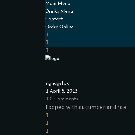
Main Menu
Drinks Menu
Contact
Order Online
signagefox
April 5, 2023
0 Comments
Topped with cucumber and roe