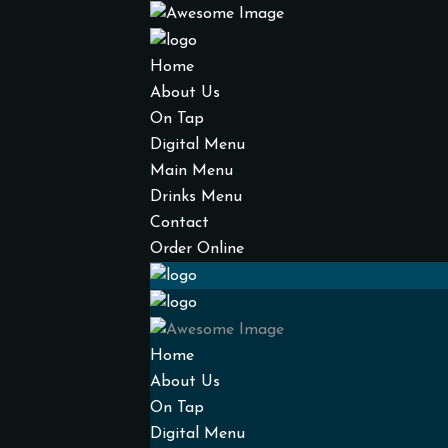
Home
About Us
On Tap
Digital Menu
Main Menu
Drinks Menu
Contact
Order Online
Home
About Us
On Tap
Digital Menu