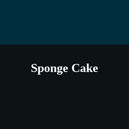
Sponge Cake