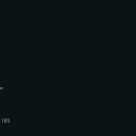
L 1B9