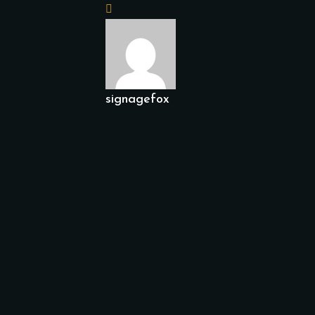
signagefox