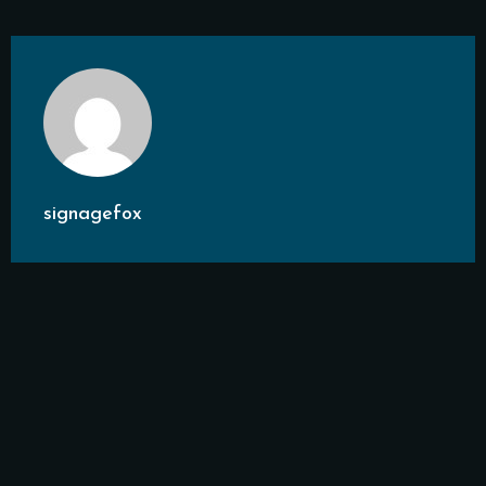
signagefox