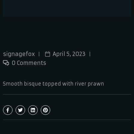
signagefox
April 5, 2023
0 Comments
Smooth bisque topped with river prawn