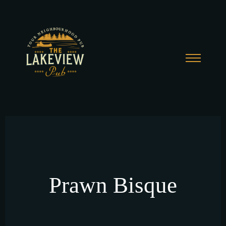
Prawn Bisque