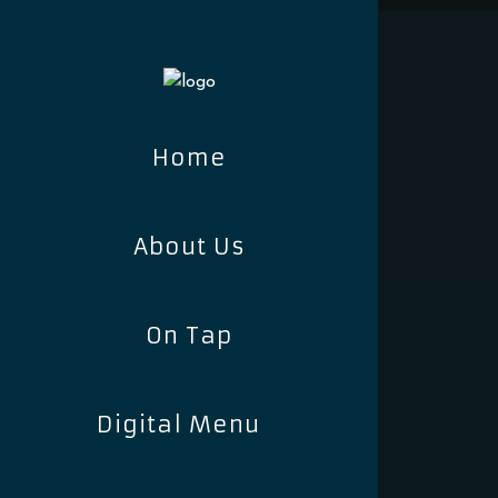
Home
About Us
On Tap
Digital Menu