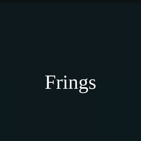
Frings