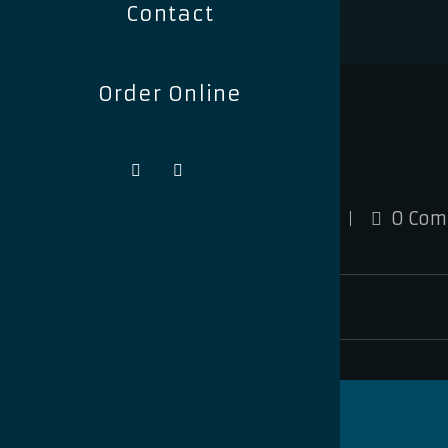
Contact
Order Online
signagefox
February 8, 2024
0 Com
signagefox