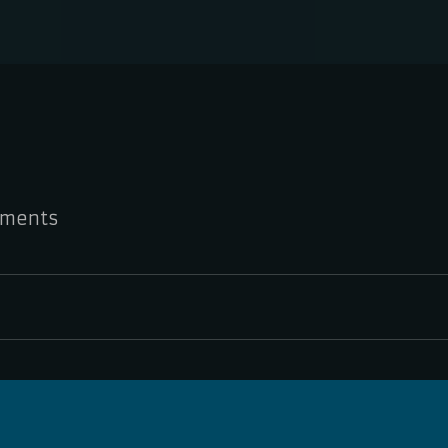
ments